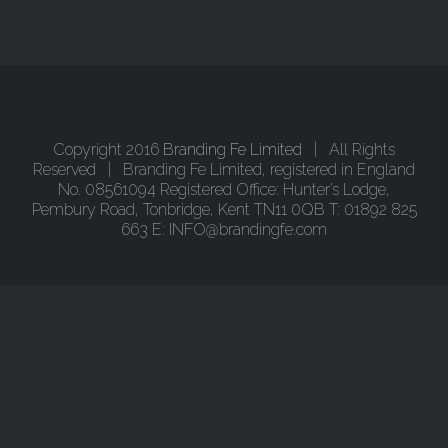
Copyright 2016
Branding Fe Limited
| All Rights
Reserved | Branding Fe Limited, registered in England
No. 08561094 Registered Office: Hunter’s Lodge,
Pembury Road, Tonbridge, Kent TN11 0QB T: 01892 825
663 E: INFO@brandingfe.com