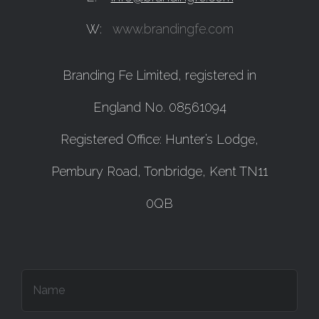
W:
www.brandingfe.com
Branding Fe Limited, registered in
England No. 08561094
Registered Office: Hunter’s Lodge,
Pembury Road, Tonbridge, Kent TN11
0QB