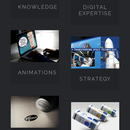
KNOWLEDGE
DIGITAL
EXPERTISE
ANIMATIONS
STRATEGY
ANIMATIONS
STRATEGY
ENGAGEMENT
PACKAGING