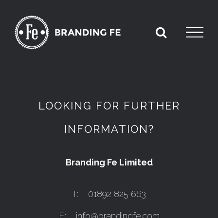
Skip
to
content
LOOKING FOR FURTHER
INFORMATION?
Branding Fe Limited
T: 01892 825 663
E:
info@brandingfe.com