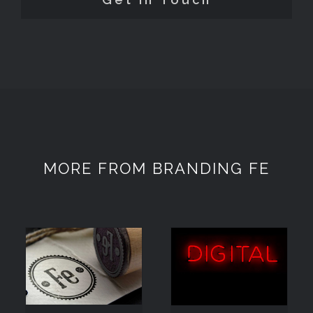
MORE FROM BRANDING FE
DIGITAL
KNOWLEDGE
EXPERTISE