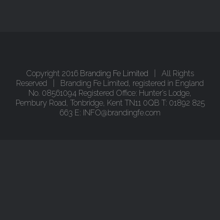
Copyright 2016
Branding Fe Limited
| All Rights
Reserved | Branding Fe Limited, registered in England
No. 08561094 Registered Office: Hunter’s Lodge,
Pembury Road, Tonbridge, Kent TN11 0QB T: 01892 825
663 E: INFO@brandingfe.com