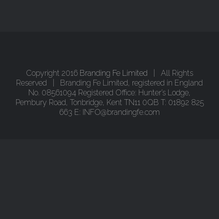
Copyright 2016
Branding Fe Limited
| All Rights
Reserved | Branding Fe Limited, registered in England
No. 08561094 Registered Office: Hunter’s Lodge,
Pembury Road, Tonbridge, Kent TN11 0QB T: 01892 825
663 E: INFO@brandingfe.com