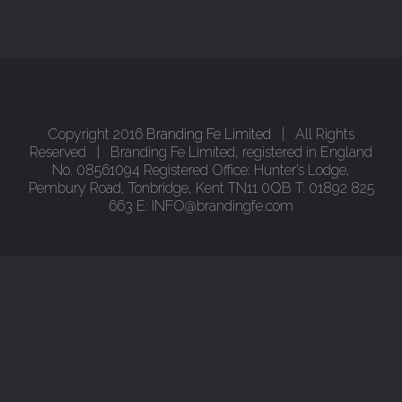
Copyright 2016
Branding Fe Limited
| All Rights
Reserved | Branding Fe Limited, registered in England
No. 08561094 Registered Office: Hunter’s Lodge,
Pembury Road, Tonbridge, Kent TN11 0QB T: 01892 825
663 E: INFO@brandingfe.com