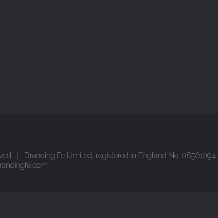
ved | Branding Fe Limited, registered in England No. 08561094 
randingfe.com