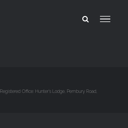
Registered Office: Hunter’s Lodge, Pembury Road,